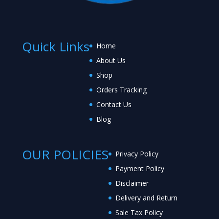
Quick Links
Home
About Us
Shop
Orders Tracking
Contact Us
Blog
OUR POLICIES
Privacy Policy
Payment Policy
Disclaimer
Delivery and Return
Sale Tax Policy