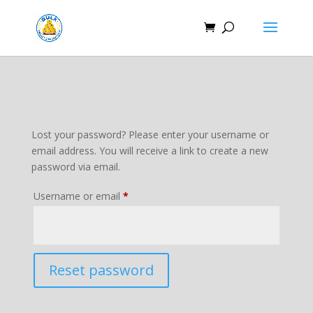
Lost your password? Please enter your username or
email address. You will receive a link to create a new
password via email.
Required
Username or email
*
Reset password