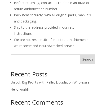
Before returning, contact us to obtain an RMA or
return authorization number.
Pack item securely, with all original parts, manuals,
and packaging.
Ship to the address provided in our return
instructions.
We are not responsible for lost return shipments —
we recommend insured/tracked service.
Search
Recent Posts
Unlock Big Profits with Pallet Liquidation Wholesale
Hello world!
Recent Comments