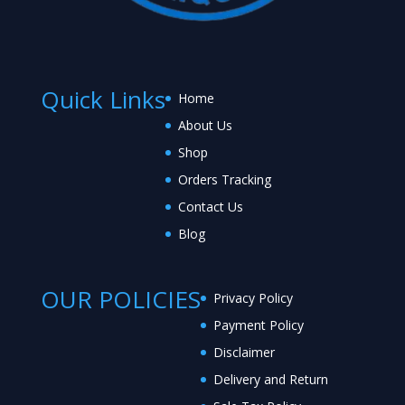
Quick Links
Home
About Us
Shop
Orders Tracking
Contact Us
Blog
OUR POLICIES
Privacy Policy
Payment Policy
Disclaimer
Delivery and Return