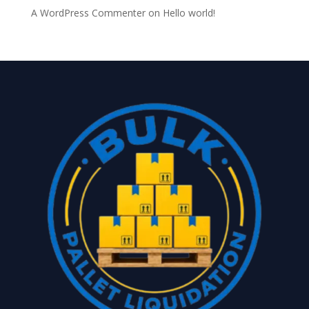
A WordPress Commenter
on
Hello world!