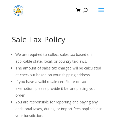
Sale Tax Policy
We are required to collect sales tax based on
applicable state, local, or country tax laws.
The amount of sales tax charged will be calculated
at checkout based on your shipping address.
If you have a valid resale certificate or tax
exemption, please provide it before placing your
order.
You are responsible for reporting and paying any
additional taxes, duties, or import fees applicable in
your jurisdiction.