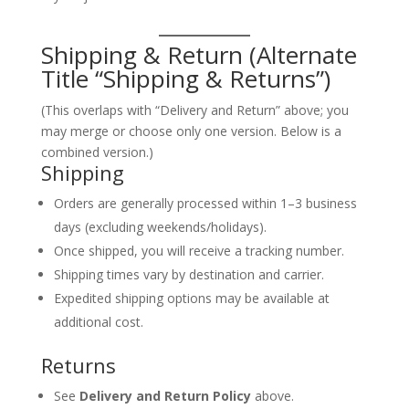
Shipping & Return (Alternate
Title “Shipping & Returns”)
(This overlaps with “Delivery and Return” above; you
may merge or choose only one version. Below is a
combined version.)
Shipping
Orders are generally processed within 1–3 business
days (excluding weekends/holidays).
Once shipped, you will receive a tracking number.
Shipping times vary by destination and carrier.
Expedited shipping options may be available at
additional cost.
Returns
See
Delivery and Return Policy
above.