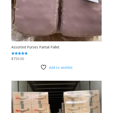
Assorted Purses Partial Pallet
$
750.00
Rated
5.00
out of 5
Add to wishlist