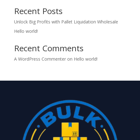
Recent Posts
Unlock Big Profits with Pallet Liquidation Wholesale
Hello world!
Recent Comments
A WordPress Commenter
on
Hello world!