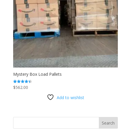
Mystery Box Load Pallets
$
562.00
Rated
4.40
out of 5
Add to wishlist
Search