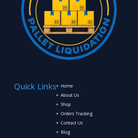
Quick Links
Home
About Us
Shop
Orders Tracking
Contact Us
Blog