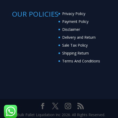
OUR POLICIES
Privacy Policy
Payment Policy
Disclaimer
Delivery and Return
Sale Tax Policy
Shipping Return
Terms And Conditions
© Bulk Pallet Liquidation Inc 2026. All Rights Reserved.