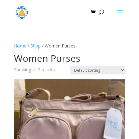
Home
/
Shop
/ Women Purses
Women Purses
Showing all 2 results