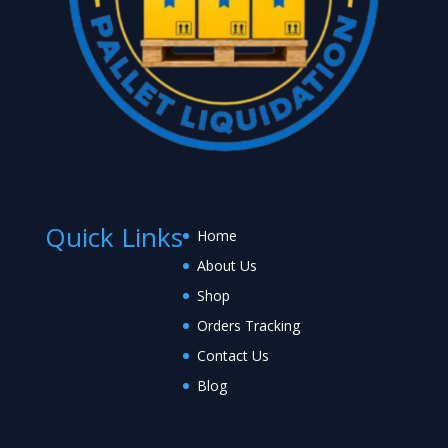
Quick Links
Home
About Us
Shop
Orders Tracking
Contact Us
Blog