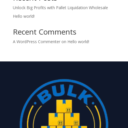
Unlock Big Profits with Pallet Liquidation Wholesale
Hello world!
Recent Comments
A WordPress Commenter
on
Hello world!