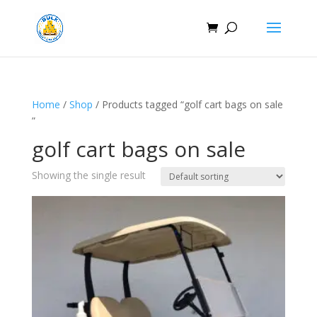
Home
/
Shop
/ Products tagged “golf cart bags on sale​
”
golf cart bags on sale​
Showing the single result