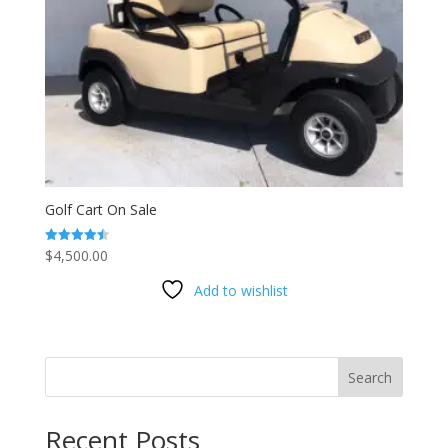
Golf Cart On Sale
$
4,500.00
Rated
4.53
out of 5
Add to wishlist
Search
Recent Posts