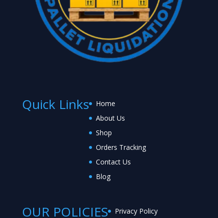
Quick Links
Home
About Us
Shop
Orders Tracking
Contact Us
Blog
OUR POLICIES
Privacy Policy