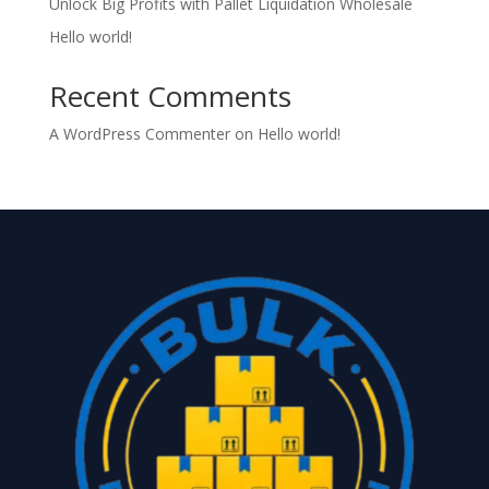
Unlock Big Profits with Pallet Liquidation Wholesale
Hello world!
Recent Comments
A WordPress Commenter
on
Hello world!