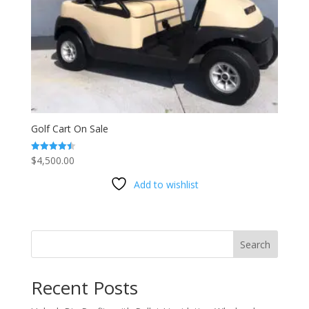
Golf Cart On Sale
$
4,500.00
Rated
4.53
out of 5
Add to wishlist
Search
Recent Posts