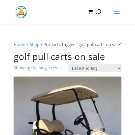
Home
/
Shop
/ Products tagged “golf pull carts on sale​”
golf pull carts on sale​
Showing the single result