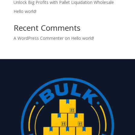
Unlock Big Profits with Pallet Liquidation Wholesale
Hello world!
Recent Comments
A WordPress Commenter
on
Hello world!