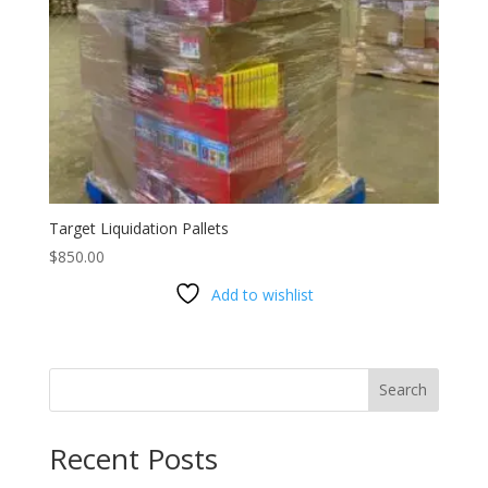
Target Liquidation Pallets
$
850.00
Add to wishlist
Search
Recent Posts