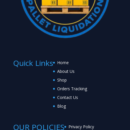
Quick Links
Home
About Us
Shop
Orders Tracking
Contact Us
Blog
OUR POLICIES
Privacy Policy