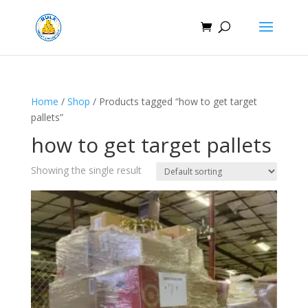
Home
/
Shop
/ Products tagged “how to get target
pallets”
how to get target pallets
Showing the single result