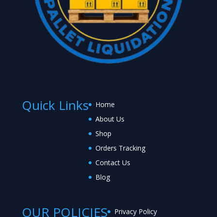
Quick Links
Home
About Us
Shop
Orders Tracking
Contact Us
Blog
OUR POLICIES
Privacy Policy