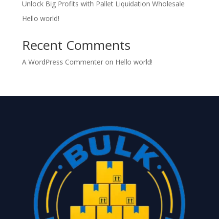
Unlock Big Profits with Pallet Liquidation Wholesale
Hello world!
Recent Comments
A WordPress Commenter
on
Hello world!