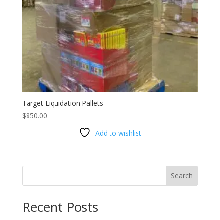
Target Liquidation Pallets
$
850.00
Add to wishlist
Search
Recent Posts