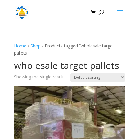
Home
/
Shop
/ Products tagged “wholesale target
pallets”
wholesale target pallets
Showing the single result