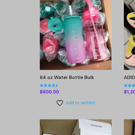
64 oz Water Bottle Bulk
ADI
Rated
Rated
$
600.00
$
1,2
4.56
4.63
out of 5
out of
Add to wishlist