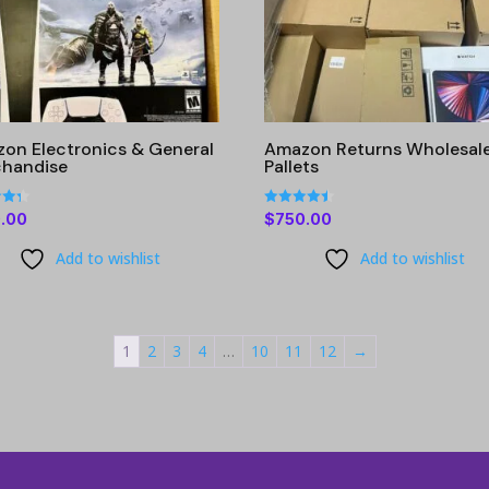
on Electronics & General
Amazon Returns Wholesal
handise
Pallets
Rated
.00
$
750.00
4.42
 5
out of 5
Add to wishlist
Add to wishlist
1
2
3
4
…
10
11
12
→