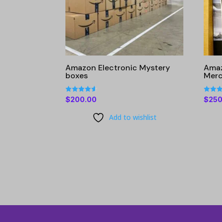
Amazon Electronic Mystery
Amaz
boxes
Merc
Rated
Rated
$
200.00
$
250
4.60
4.34
out of 5
out of
Add to wishlist