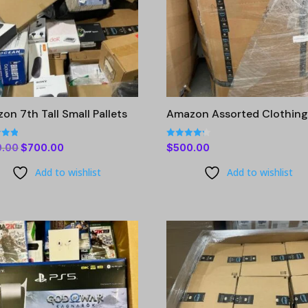
on 7th Tall Small Pallets
Amazon Assorted Clothin
Rated
Original
Current
0.00
$
700.00
$
500.00
4.23
 5
out of 5
price
price
Add to wishlist
Add to wishlist
was:
is:
$900.00.
$700.00.