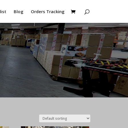
ist
Blog
Orders Tracking