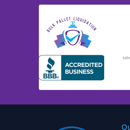
sal
Qu