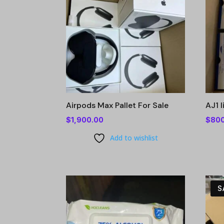
Airpods Max Pallet For Sale
AJ1 
$
1,900.00
$
80
Add to wishlist
S