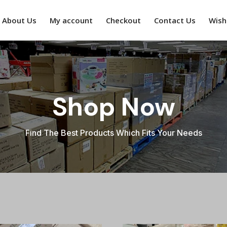
About Us
My account
Checkout
Contact Us
Wishl
Shop Now
Find The Best Products Which Fits Your Needs