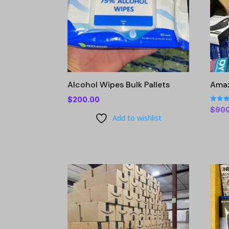
Alcohol Wipes Bulk Pallets
Amaz
$
200.00
Rated
$
90
4.86
Add to wishlist
out of