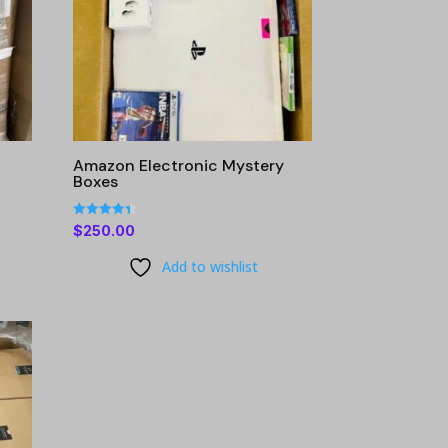
g
Amazon Electronic Mystery
Boxes
Rated
$
250.00
4.40
out of 5
Add to wishlist