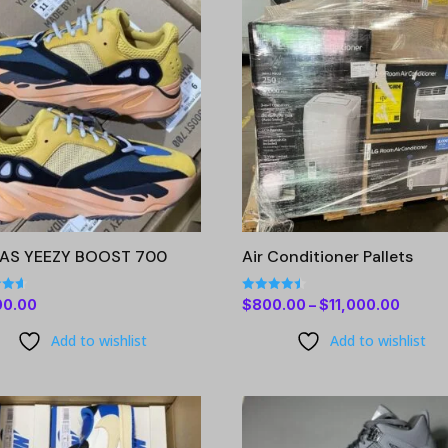
DAS YEEZY BOOST 700
Air Conditioner Pallets
Rated
Price
00.00
$
800.00
–
$
11,000.00
4.47
 5
out of 5
range:
Add to wishlist
Add to wishlist
$800.
throu
$11,00