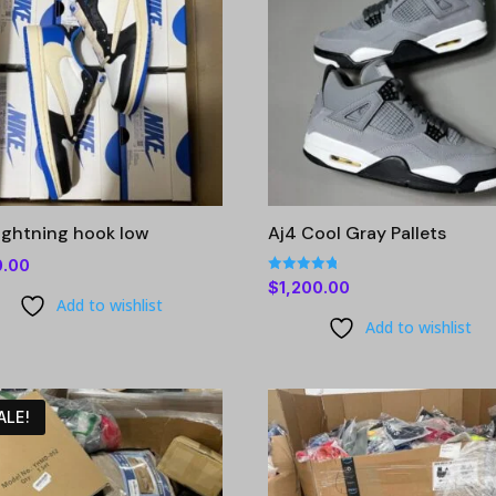
lightning hook low
Aj4 Cool Gray Pallets
0.00
Rated
$
1,200.00
4.76
Add to wishlist
out of 5
Add to wishlist
ALE!