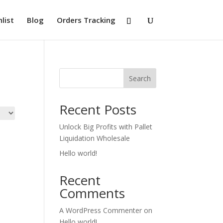
list
Blog
Orders Tracking
Search
Recent Posts
Unlock Big Profits with Pallet
Liquidation Wholesale
Hello world!
Recent
Comments
A WordPress Commenter
on
Hello world!