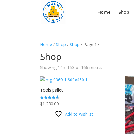
Home
Shop
Home
/
Shop
/
Shop
/ Page 17
Shop
Showing 145–153 of 166 results
Tools pallet
$
1,250.00
Rated
4.50
out of 5
Add to wishlist