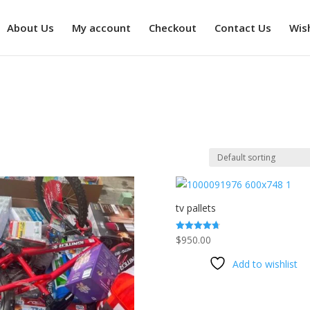
About Us
My account
Checkout
Contact Us
Wish
tv pallets
$
950.00
Rated
4.73
out of 5
Add to wishlist