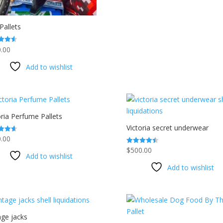
Pallets
.00
f 5
Add to wishlist
oria Perfume Pallets
Victoria secret underwear
.00
$
500.00
Rated
f 5
Add to wishlist
4.53
out of 5
Add to wishlist
age jacks