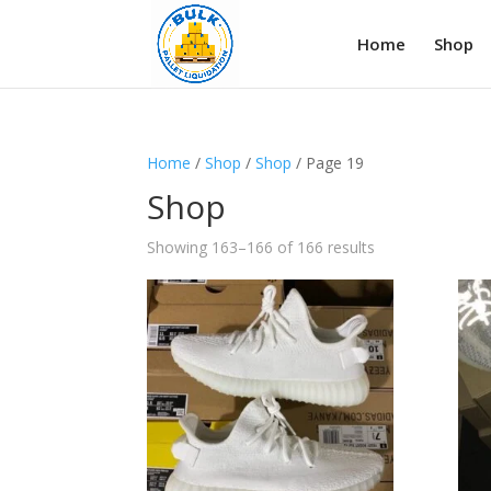
Home
Shop
Home
/
Shop
/
Shop
/ Page 19
Shop
Showing 163–166 of 166 results