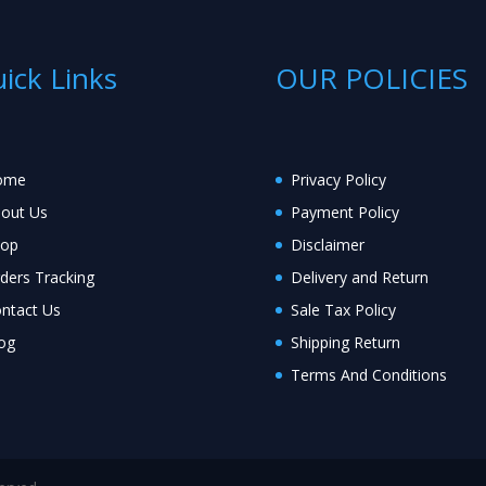
ick Links
OUR POLICIES
ome
Privacy Policy
out Us
Payment Policy
hop
Disclaimer
ders Tracking
Delivery and Return
ntact Us
Sale Tax Policy
og
Shipping Return
Terms And Conditions