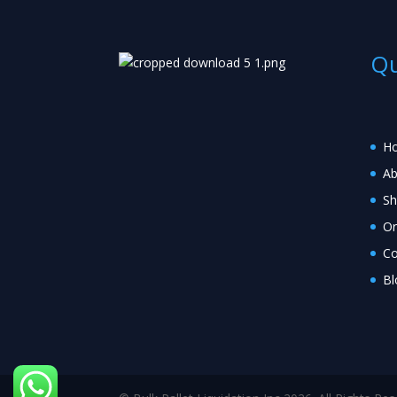
Qu
H
Ab
S
Or
Co
Bl