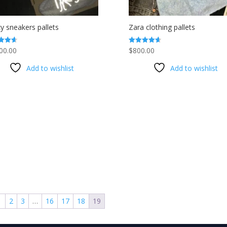
y sneakers pallets
Zara clothing pallets
00.00
$
800.00
Rated
4.63
f 5
out of 5
Add to wishlist
Add to wishlist
1
2
3
…
16
17
18
19