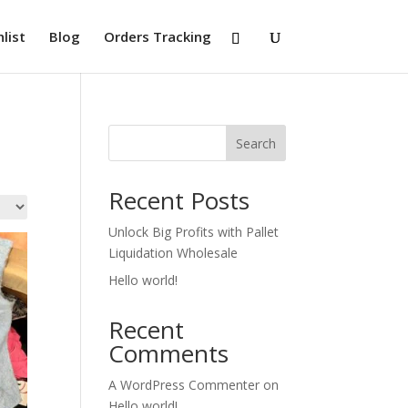
list
Blog
Orders Tracking
Search
Recent Posts
Unlock Big Profits with Pallet
Liquidation Wholesale
Hello world!
Recent
Comments
A WordPress Commenter
on
Hello world!