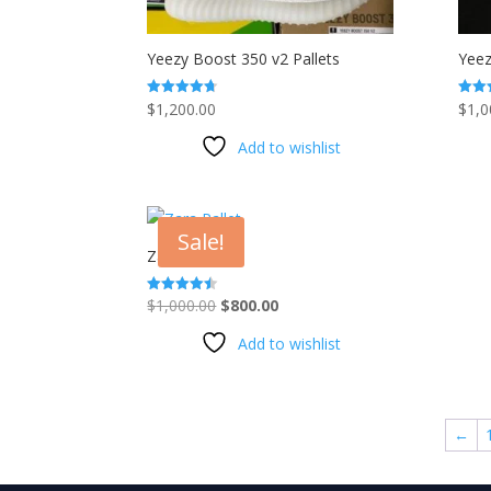
Yeezy Boost 350 v2 Pallets
Yeez
$
1,200.00
$
1,0
Rated
Rated
4.67
4.67
out of 5
out o
Add to wishlist
Sale!
Zara Pallet
Original
Current
$
1,000.00
$
800.00
Rated
4.41
price
price
out of 5
Add to wishlist
was:
is:
$1,000.00.
$800.00.
←