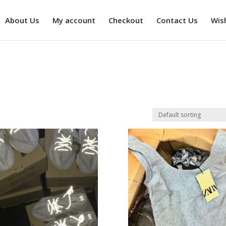
About Us
My account
Checkout
Contact Us
Wish