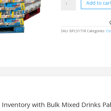
Add to car
Drinks
Pallets
quantity
SKU:
BPL51718
Categories:
Co
Inventory with Bulk Mixed Drinks Pal