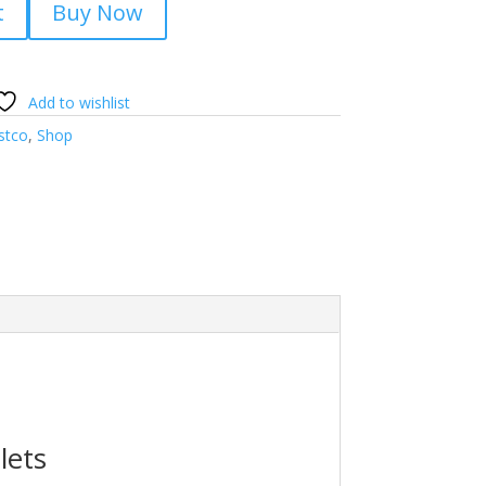
t
Buy Now
Add to wishlist
stco
,
Shop
lets