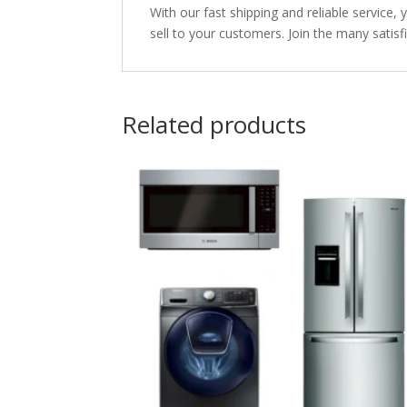
With our fast shipping and reliable service, 
sell to your customers. Join the many satisf
Related products