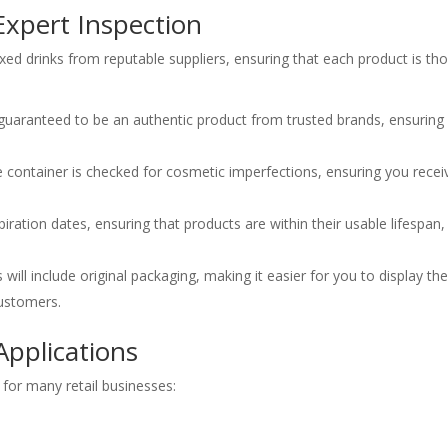
Expert Inspection
ixed drinks from reputable suppliers, ensuring that each product is t
guaranteed to be an authentic product from trusted brands, ensuring
container is checked for cosmetic imperfections, ensuring you receiv
iration dates, ensuring that products are within their usable lifespan
will include original packaging, making it easier for you to display t
ustomers.
 Applications
n for many retail businesses: