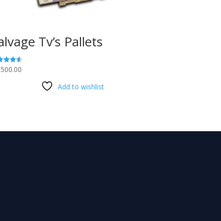
alvage Tv’s Pallets
,500.00
ed
3
 of 5
Add to wishlist