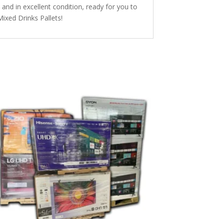
y and in excellent condition, ready for you to
Mixed Drinks Pallets!