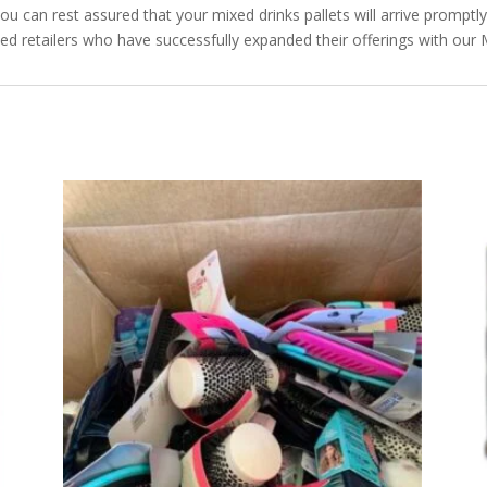
you can rest assured that your mixed drinks pallets will arrive promptl
ied retailers who have successfully expanded their offerings with our 