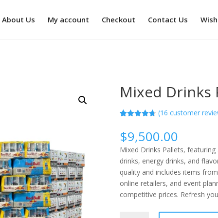
About Us
My account
Checkout
Contact Us
Wishl
Mixed Drinks 
(
16
customer revie
Rated
16
4.63
out of 5
$
9,500.00
based on
customer
Mixed Drinks Pallets, featuring
ratings
drinks, energy drinks, and flavo
quality and includes items from
online retailers, and event plan
competitive prices. Refresh you
Mixed