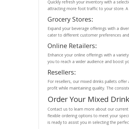
Quickly refresh your inventory with a selec
attracting more foot traffic to your store. A
Grocery Stores:
Expand your beverage offerings with a diver
cater to different customer preferences an
Online Retailers:
Enhance your online offerings with a variet
you to reach a wider audience and boost you
Resellers:
For resellers, our mixed drinks pallets offe
profit while maintaining quality. The consi
Order Your Mixed Drink
Contact us to learn more about our current 
flexible ordering options to meet your spec
is ready to assist you in selecting the perf