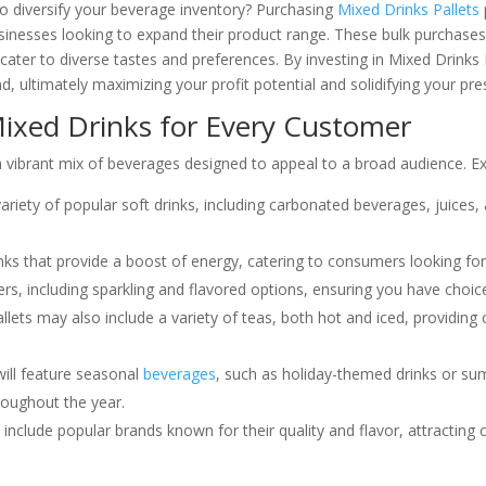
to diversify your beverage inventory? Purchasing
Mixed Drinks Pallets
usinesses looking to expand their product range. These bulk purchases 
cater to diverse tastes and preferences. By investing in Mixed Drinks
ultimately maximizing your profit potential and solidifying your pr
Mixed Drinks for Every Customer
 a vibrant mix of beverages designed to appeal to a broad audience. Ex
variety of popular soft drinks, including carbonated beverages, juices
nks that provide a boost of energy, catering to consumers looking fo
rs, including sparkling and flavored options, ensuring you have choic
llets may also include a variety of teas, both hot and iced, providin
will feature seasonal
beverages
, such as holiday-themed drinks or s
roughout the year.
 include popular brands known for their quality and flavor, attracti