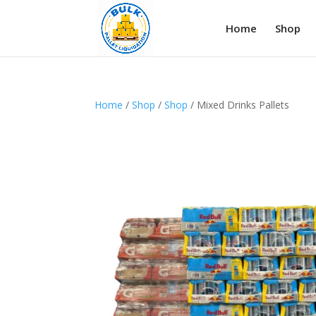
Home
Shop
Home
/
Shop
/
Shop
/ Mixed Drinks Pallets