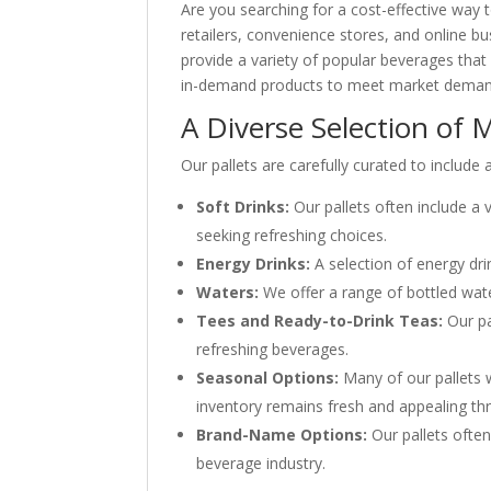
Are you searching for a cost-effective way 
retailers, convenience stores, and online b
provide a variety of popular beverages that 
in-demand products to meet market demand, 
A Diverse Selection of 
Our pallets are carefully curated to include
Soft Drinks:
Our pallets often include a 
seeking refreshing choices.
Energy Drinks:
A selection of energy dri
Waters:
We offer a range of bottled wate
Tees and Ready-to-Drink Teas:
Our pa
refreshing beverages.
Seasonal Options:
Many of our pallets 
inventory remains fresh and appealing th
Brand-Name Options:
Our pallets often
beverage industry.