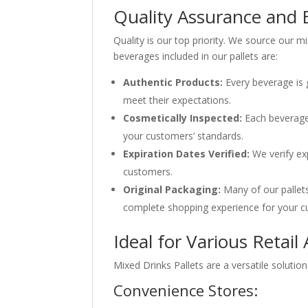
Quality Assurance and 
Quality is our top priority. We source our m
beverages included in our pallets are:
Authentic Products:
Every beverage is 
meet their expectations.
Cosmetically Inspected:
Each beverage 
your customers’ standards.
Expiration Dates Verified:
We verify exp
customers.
Original Packaging:
Many of our pallets 
complete shopping experience for your c
Ideal for Various Retail
Mixed Drinks Pallets are a versatile solutio
Convenience Stores: