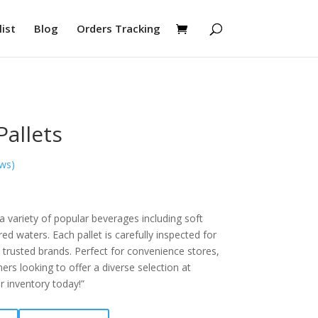
ist
Blog
Orders Tracking
Pallets
ws)
 a variety of popular beverages including soft
red waters. Each pallet is carefully inspected for
 trusted brands. Perfect for convenience stores,
ners looking to offer a diverse selection at
r inventory today!”