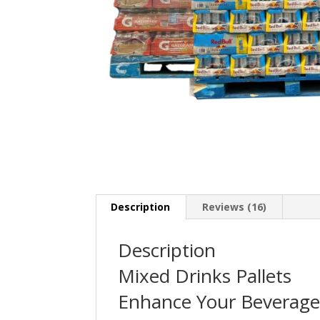
Description
Reviews (16)
Description
Mixed Drinks Pallets
Enhance Your Beverage 