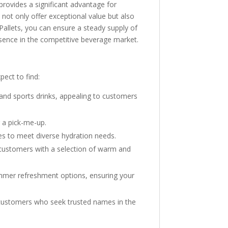
provides a significant advantage for
not only offer exceptional value but also
 Pallets, you can ensure a steady supply of
esence in the competitive beverage market.
pect to find:
, and sports drinks, appealing to customers
r a pick-me-up.
es to meet diverse hydration needs.
g customers with a selection of warm and
ummer refreshment options, ensuring your
ng customers who seek trusted names in the