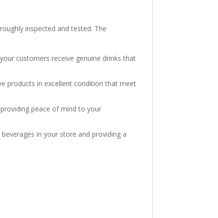
horoughly inspected and tested. The
 your customers receive genuine drinks that
e products in excellent condition that meet
, providing peace of mind to your
he beverages in your store and providing a