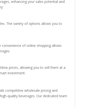
erages, enhancing your sales potential and
ry.
es. The variety of options allows you to
he convenience of online shopping allows
erages.
tive prices, allowing you to sell them at a
smart investment.
vide competitive wholesale pricing and
h high-quality beverages. Our dedicated team