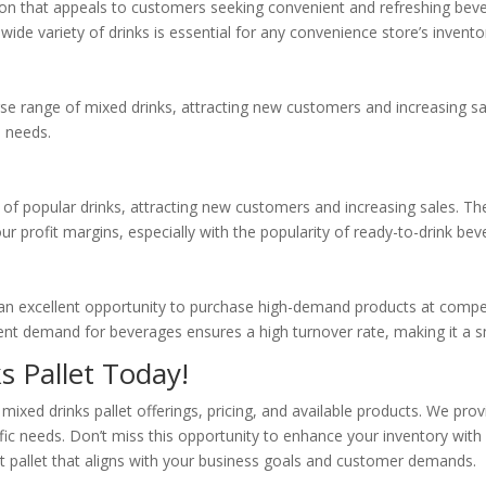
tion that appeals to customers seeking convenient and refreshing bev
 wide variety of drinks is essential for any convenience store’s invento
se range of mixed drinks, attracting new customers and increasing sal
d needs.
y of popular drinks, attracting new customers and increasing sales. T
r profit margins, especially with the popularity of ready-to-drink bev
r an excellent opportunity to purchase high-demand products at competi
stent demand for beverages ensures a high turnover rate, making it a 
s Pallet Today!
mixed drinks pallet offerings, pricing, and available products. We pro
ific needs. Don’t miss this opportunity to enhance your inventory wit
ect pallet that aligns with your business goals and customer demands.