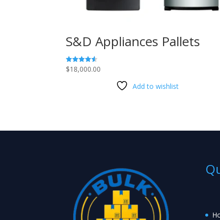
S&D Appliances Pallets
$
18,000.00
Rated
4.53
out of 5
Add to wishlist
Qu
H