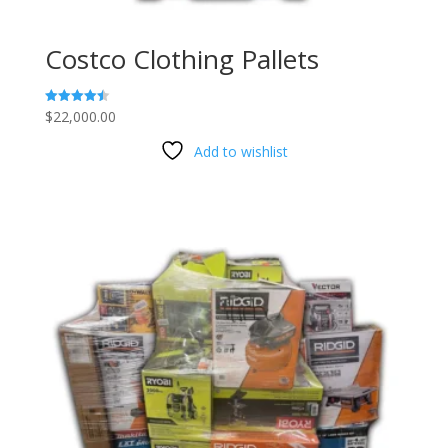
Costco Clothing Pallets
$
22,000.00
Rated
4.47
out of 5
Add to wishlist