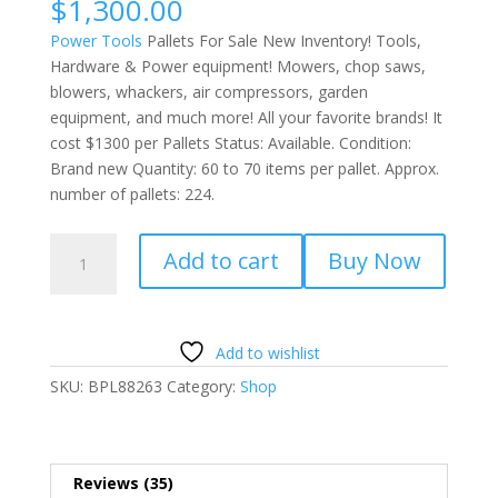
$
1,300.00
of 5
based on
Power Tools
Pallets For Sale New Inventory! Tools,
customer
ratings
Hardware & Power equipment! Mowers, chop saws,
blowers, whackers, air compressors, garden
equipment, and much more! All your favorite brands! It
cost $1300 per Pallets Status: Available. Condition:
Brand new Quantity: 60 to 70 items per pallet. Approx.
number of pallets: 224.
Power
Add to cart
Buy Now
Tools
Pallets
For
Sale
Add to wishlist
quantity
SKU:
BPL88263
Category:
Shop
Reviews (35)