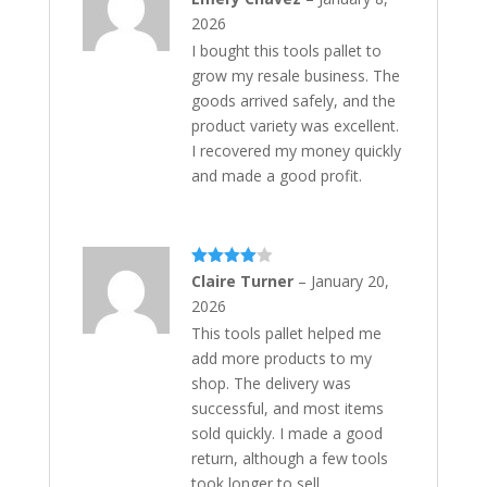
of 5
2026
I bought this tools pallet to
grow my resale business. The
goods arrived safely, and the
product variety was excellent.
I recovered my money quickly
and made a good profit.
Rated
4
Claire Turner
–
January 20,
out of 5
2026
This tools pallet helped me
add more products to my
shop. The delivery was
successful, and most items
sold quickly. I made a good
return, although a few tools
took longer to sell.