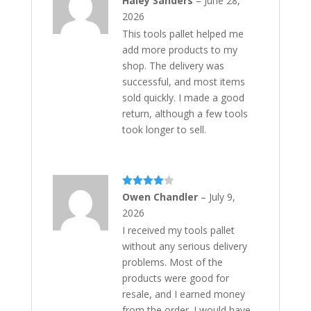
Haley Sanders
–
June 28,
out of 5
2026
This tools pallet helped me
add more products to my
shop. The delivery was
successful, and most items
sold quickly. I made a good
return, although a few tools
took longer to sell.
Rated
4
Owen Chandler
–
July 9,
out of 5
2026
I received my tools pallet
without any serious delivery
problems. Most of the
products were good for
resale, and I earned money
from the order. I would have