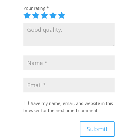
Your rating
*
Save my name, email, and website in this
browser for the next time I comment.