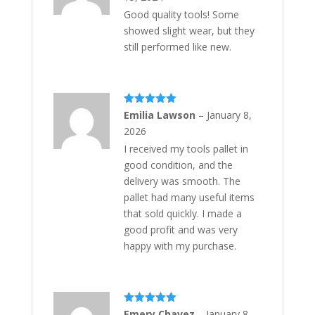
Good quality tools! Some
showed slight wear, but they
still performed like new.
Rated
5
out
Emilia Lawson
–
January 8,
of 5
2026
I received my tools pallet in
good condition, and the
delivery was smooth. The
pallet had many useful items
that sold quickly. I made a
good profit and was very
happy with my purchase.
Rated
5
out
Emery Chavez
–
January 8,