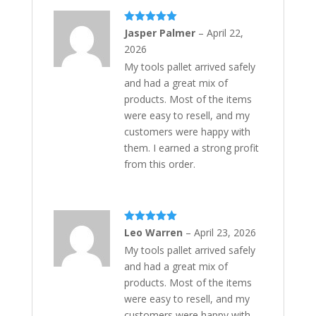
Rated
5
out
Jasper Palmer
–
April 22,
of 5
2026
My tools pallet arrived safely
and had a great mix of
products. Most of the items
were easy to resell, and my
customers were happy with
them. I earned a strong profit
from this order.
Rated
5
out
Leo Warren
–
April 23, 2026
of 5
My tools pallet arrived safely
and had a great mix of
products. Most of the items
were easy to resell, and my
customers were happy with