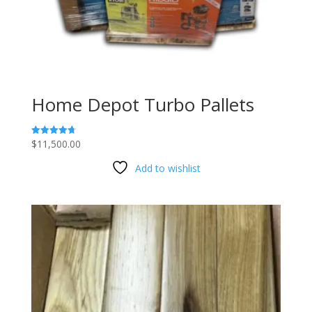
Home Depot Turbo Pallets
$
11,500.00
Rated
4.73
out of 5
Add to wishlist