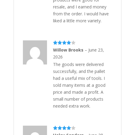
resale, and I earned money
from the order. I would have
liked a little more variety.
Rated
4
Willow Brooks
–
June 23,
out of 5
2026
The goods were delivered
successfully, and the pallet
had a useful mix of tools. I
sold many items at a good
price and made a profit. A
small number of products
needed extra work.
Rated
4