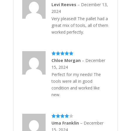
Rated
5
out
Levi Reeves
–
December 13,
of 5
2024
Very pleased! The pallet had a
great mix of tools, all of them
worked perfectly.
Rated
5
out
Chloe Morgan
–
December
of 5
15, 2024
Perfect for my needs! The
tools were all in good
condition and worked like
new.
Rated
4
Uma Franklin
–
December
out of 5
15, 2024