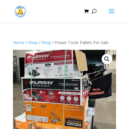
Home
/
Shop
/
Shop
/ Power Tools Pallets For Sale