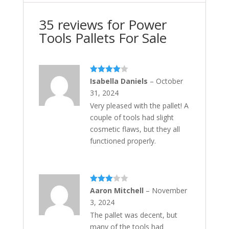
35 reviews for
Power
Tools Pallets For Sale
Rated
4
Isabella Daniels
–
October
out of 5
31, 2024
Very pleased with the pallet! A
couple of tools had slight
cosmetic flaws, but they all
functioned properly.
Rated
Aaron Mitchell
–
November
3
out
3, 2024
of 5
The pallet was decent, but
many of the tools had