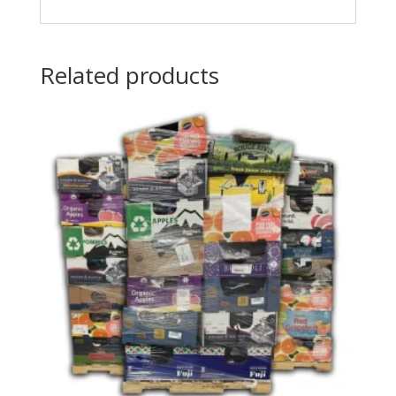
Related products