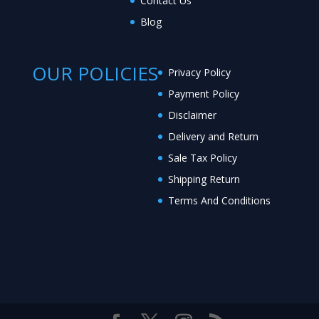
Contact Us
Blog
OUR POLICIES
Privacy Policy
Payment Policy
Disclaimer
Delivery and Return
Sale Tax Policy
Shipping Return
Terms And Conditions