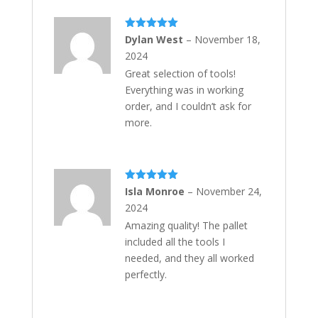
Rated
5
out
Dylan West
–
November 18,
of 5
2024
Great selection of tools!
Everything was in working
order, and I couldn’t ask for
more.
Rated
5
out
Isla Monroe
–
November 24,
of 5
2024
Amazing quality! The pallet
included all the tools I
needed, and they all worked
perfectly.