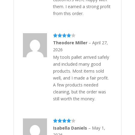
them. I earned a strong profit
from this order.
Rated
4
Theodore Miller
–
April 27,
out of 5
2026
My tools pallet arrived safely
and included many good
products. Most items sold
well, and I made a fair profit.
A few products needed
cleaning, but the order was
still worth the money.
Rated
4
Isabella Daniels
–
May 1,
out of 5
2026