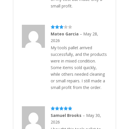
small profit.
Rated
Mateo Garcia
–
May 28,
3
out
2026
of 5
My tools pallet arrived
successfully, and the products
were in mixed condition.
Some items sold quickly,
while others needed cleaning
or small repairs. I still made a
small profit from the order.
Rated
5
out
Samuel Brooks
–
May 30,
of 5
2026