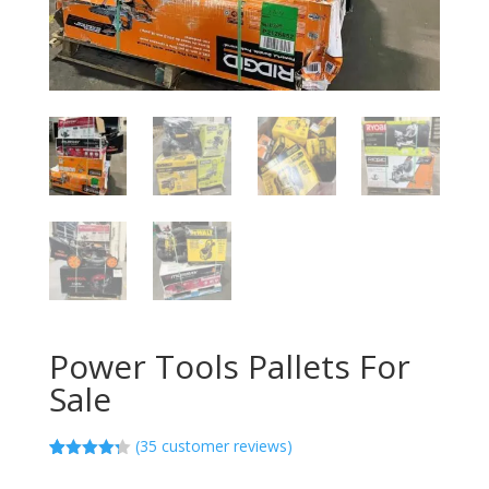
Power Tools Pallets For
Sale
(
35
customer reviews)
Rated
35
4.23
out