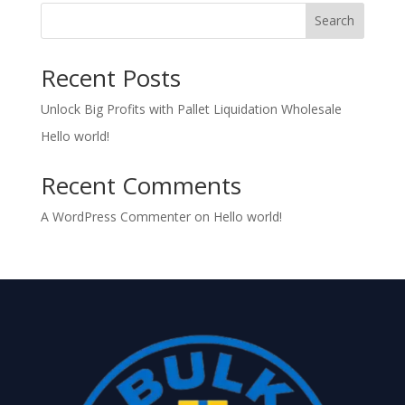
Search
Recent Posts
Unlock Big Profits with Pallet Liquidation Wholesale
Hello world!
Recent Comments
A WordPress Commenter
on
Hello world!