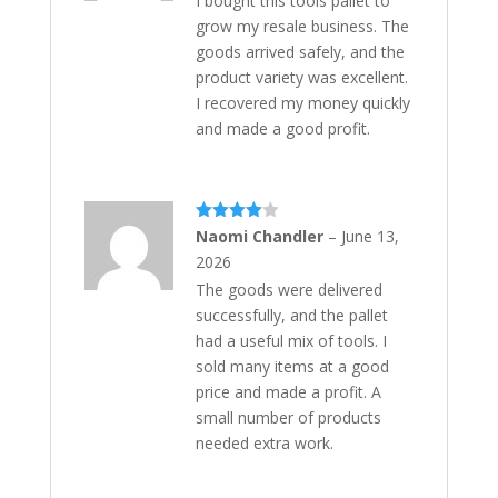
I bought this tools pallet to
grow my resale business. The
goods arrived safely, and the
product variety was excellent.
I recovered my money quickly
and made a good profit.
Rated
4
Naomi Chandler
–
June 13,
out of 5
2026
The goods were delivered
successfully, and the pallet
had a useful mix of tools. I
sold many items at a good
price and made a profit. A
small number of products
needed extra work.