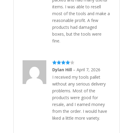
items. I was able to resell
most of the tools and make a
reasonable profit. A few
products had damaged
boxes, but the tools were
fine.
Rated
4
Dylan Hill
–
April 7, 2026
out of 5
I received my tools pallet
without any serious delivery
problems. Most of the
products were good for
resale, and I earned money
from the order. I would have
liked a little more variety.