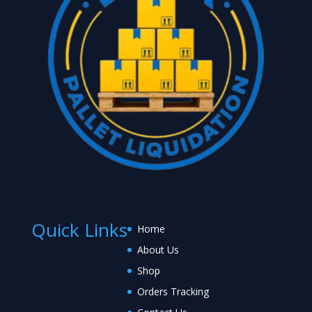
Quick Links
Home
About Us
Shop
Orders Tracking