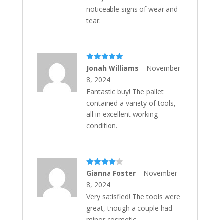
noticeable signs of wear and
tear.
Rated
5
out
Jonah Williams
–
November
of 5
8, 2024
Fantastic buy! The pallet
contained a variety of tools,
all in excellent working
condition.
Rated
4
Gianna Foster
–
November
out of 5
8, 2024
Very satisfied! The tools were
great, though a couple had
minor cosmetic