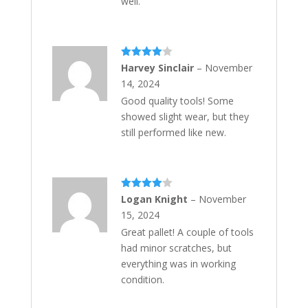
well.
Rated
4
Harvey Sinclair
–
November
out of 5
14, 2024
Good quality tools! Some
showed slight wear, but they
still performed like new.
Rated
4
Logan Knight
–
November
out of 5
15, 2024
Great pallet! A couple of tools
had minor scratches, but
everything was in working
condition.