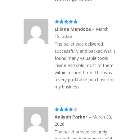
Rated
5
out
Liliana Mendoza
–
March
of 5
19, 2026
The pallet was delivered
successfully and packed well. I
found many valuable tools
inside and sold most of them
within a short time. This was
a very profitable purchase for
my business.
Rated
4
Aaliyah Parker
–
March 30,
out of 5
2026
The pallet arrived securely
packed and had many useful