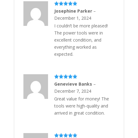
Rated
5
out
Josephine Parker
–
of 5
December 1, 2024
I couldn’t be more pleased!
The power tools were in
excellent condition, and
everything worked as
expected.
Rated
5
out
Genevieve Banks
–
of 5
December 7, 2024
Great value for money! The
tools were high-quality and
arrived in great condition.