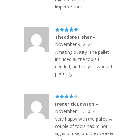
imperfections.
Rated
5
out
Theodore Fisher
–
of 5
November 9, 2024
Amazing quality! The pallet
included all the tools I
needed, and they all worked
perfectly.
Rated
4
Frederick Lawson
–
out of 5
November 12, 2024
Very happy with the pallet! A
couple of tools had minor
signs of use, but they worked