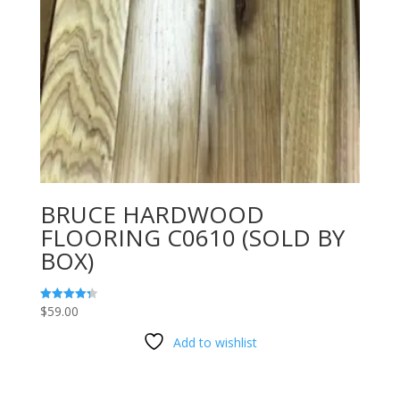
BRUCE HARDWOOD
FLOORING C0610 (SOLD BY
BOX)
$
59.00
Rated
4.33
out of 5
Add to wishlist