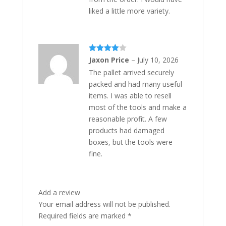
liked a little more variety.
Rated
4
Jaxon Price
–
July 10, 2026
out of 5
The pallet arrived securely
packed and had many useful
items. I was able to resell
most of the tools and make a
reasonable profit. A few
products had damaged
boxes, but the tools were
fine.
Add a review
Your email address will not be published.
Required fields are marked
*