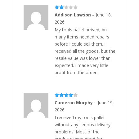
Rate
Addison Lawson
–
June 18,
d
2
2026
out
of 5
My tools pallet arrived, but
many items needed repairs
before I could sell them. I
received all the goods, but the
resale value was lower than
expected. I made very little
profit from the order.
Rated
4
Cameron Murphy
–
June 19,
out of 5
2026
I received my tools pallet
without any serious delivery
problems. Most of the
products were good for