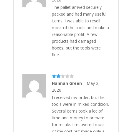
The pallet arrived securely
packed and had many useful
items. I was able to resell
most of the tools and make a
reasonable profit. A few
products had damaged
boxes, but the tools were
fine.
Rate
Hannah Green
–
May 2,
d
2
2026
out
of 5
I received my order, but the
tools were in mixed condition.
Several items took a lot of
time and money to prepare
for resale. I recovered most
of my cost but made only a